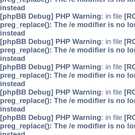
instead
[phpBB Debug] PHP Warning
: in file
[R
preg_replace(): The /e modifier is no 
instead
[phpBB Debug] PHP Warning
: in file
[R
preg_replace(): The /e modifier is no 
instead
[phpBB Debug] PHP Warning
: in file
[R
preg_replace(): The /e modifier is no 
instead
[phpBB Debug] PHP Warning
: in file
[R
preg_replace(): The /e modifier is no 
instead
[phpBB Debug] PHP Warning
: in file
[R
preg_replace(): The /e modifier is no 
instead