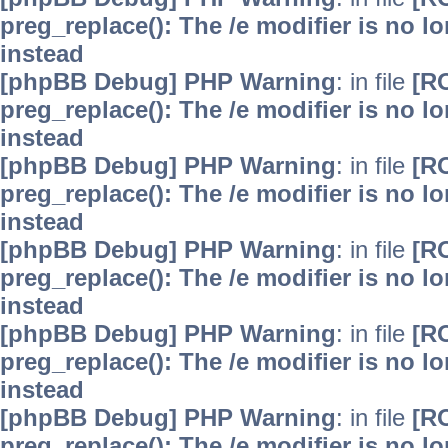
preg_replace(): The /e modifier is no 
instead
[phpBB Debug] PHP Warning
: in file
[R
preg_replace(): The /e modifier is no 
instead
[phpBB Debug] PHP Warning
: in file
[R
preg_replace(): The /e modifier is no 
instead
[phpBB Debug] PHP Warning
: in file
[R
preg_replace(): The /e modifier is no 
instead
[phpBB Debug] PHP Warning
: in file
[R
preg_replace(): The /e modifier is no 
instead
[phpBB Debug] PHP Warning
: in file
[R
preg_replace(): The /e modifier is no 