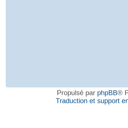
Propulsé par
phpBB
® F
Traduction et support en