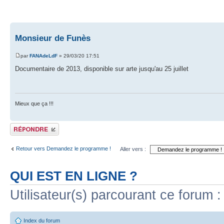
Monsieur de Funès
par
FANAdeLdF
» 29/03/20 17:51
Documentaire de 2013, disponible sur arte jusqu'au 25 juillet
Mieux que ça !!!
Publier une réponse
Retour vers Demandez le programme !
Aller vers :
QUI EST EN LIGNE ?
Utilisateur(s) parcourant ce forum : 
Index du forum