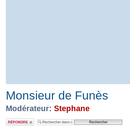
Monsieur de Funès
Modérateur:
Stephane
Publier une réponse