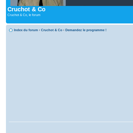
Cruchot & Co
Cruchot & Co, le forum
Index du forum
‹
Cruchot & Co
‹
Demandez le programme !