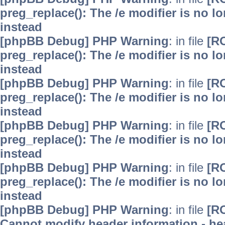
preg_replace(): The /e modifier is no 
instead
[phpBB Debug] PHP Warning
: in file
[R
preg_replace(): The /e modifier is no 
instead
[phpBB Debug] PHP Warning
: in file
[R
preg_replace(): The /e modifier is no 
instead
[phpBB Debug] PHP Warning
: in file
[R
preg_replace(): The /e modifier is no 
instead
[phpBB Debug] PHP Warning
: in file
[R
preg_replace(): The /e modifier is no 
instead
[phpBB Debug] PHP Warning
: in file
[R
Cannot modify header information - hea