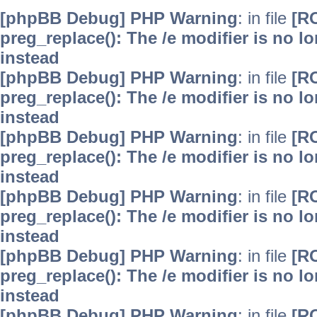
[phpBB Debug] PHP Warning
: in file
[R
preg_replace(): The /e modifier is no 
instead
[phpBB Debug] PHP Warning
: in file
[R
preg_replace(): The /e modifier is no 
instead
[phpBB Debug] PHP Warning
: in file
[R
preg_replace(): The /e modifier is no 
instead
[phpBB Debug] PHP Warning
: in file
[R
preg_replace(): The /e modifier is no 
instead
[phpBB Debug] PHP Warning
: in file
[R
preg_replace(): The /e modifier is no 
instead
[phpBB Debug] PHP Warning
: in file
[R