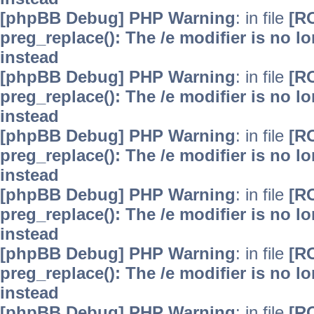
[phpBB Debug] PHP Warning
: in file
[R
preg_replace(): The /e modifier is no 
instead
[phpBB Debug] PHP Warning
: in file
[R
preg_replace(): The /e modifier is no 
instead
[phpBB Debug] PHP Warning
: in file
[R
preg_replace(): The /e modifier is no 
instead
[phpBB Debug] PHP Warning
: in file
[R
preg_replace(): The /e modifier is no 
instead
[phpBB Debug] PHP Warning
: in file
[R
preg_replace(): The /e modifier is no 
instead
[phpBB Debug] PHP Warning
: in file
[R