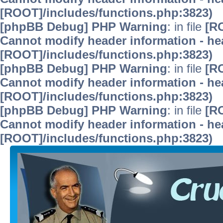
[ROOT]/includes/functions.php:3823)
[phpBB Debug] PHP Warning
: in file
[R
Cannot modify header information - hea
[ROOT]/includes/functions.php:3823)
[phpBB Debug] PHP Warning
: in file
[R
Cannot modify header information - hea
[ROOT]/includes/functions.php:3823)
[phpBB Debug] PHP Warning
: in file
[R
Cannot modify header information - hea
[ROOT]/includes/functions.php:3823)