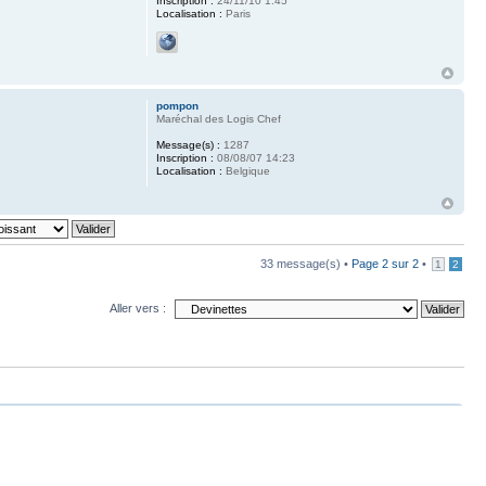
Inscription :
24/11/10 1:45
Localisation :
Paris
pompon
Maréchal des Logis Chef
Message(s) :
1287
Inscription :
08/08/07 14:23
Localisation :
Belgique
33 message(s) •
Page
2
sur
2
•
1
2
Aller vers :
upprimer tous les cookies du forum
• Le fuseau horaire est UTC+1 heure [Heure d’été]