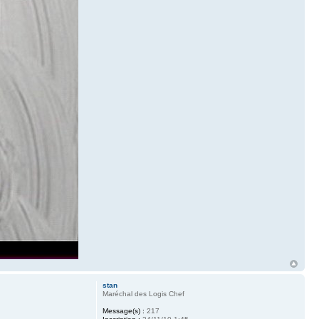
stan
Maréchal des Logis Chef
Message(s) :
217