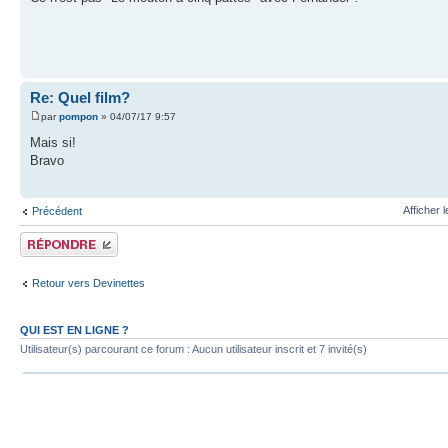
Re: Quel film?
par
pompon
» 04/07/17 9:57
Mais si!
Bravo
Afficher 
Précédent
Publier une réponse
Retour vers Devinettes
QUI EST EN LIGNE ?
Utilisateur(s) parcourant ce forum : Aucun utilisateur inscrit et 7 invité(s)
Index du forum