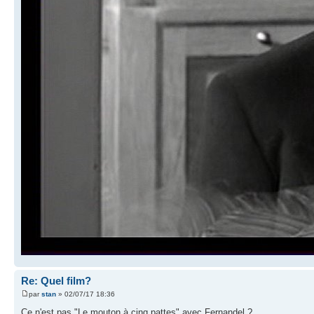
Re: Quel film?
par
stan
» 02/07/17 18:36
Ce n'est pas "Le mouton à cinq pattes" avec Fernandel ?