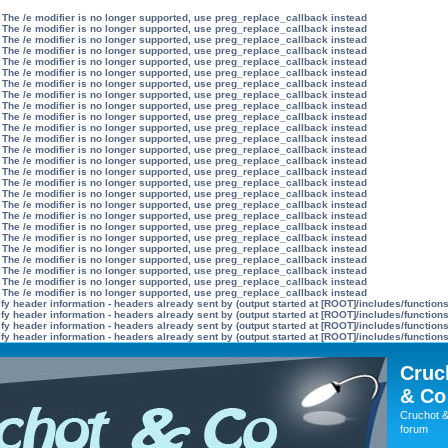
 The /e modifier is no longer supported, use preg_replace_callback instead
 The /e modifier is no longer supported, use preg_replace_callback instead
 The /e modifier is no longer supported, use preg_replace_callback instead
 The /e modifier is no longer supported, use preg_replace_callback instead
 The /e modifier is no longer supported, use preg_replace_callback instead
 The /e modifier is no longer supported, use preg_replace_callback instead
 The /e modifier is no longer supported, use preg_replace_callback instead
 The /e modifier is no longer supported, use preg_replace_callback instead
 The /e modifier is no longer supported, use preg_replace_callback instead
 The /e modifier is no longer supported, use preg_replace_callback instead
 The /e modifier is no longer supported, use preg_replace_callback instead
 The /e modifier is no longer supported, use preg_replace_callback instead
 The /e modifier is no longer supported, use preg_replace_callback instead
 The /e modifier is no longer supported, use preg_replace_callback instead
 The /e modifier is no longer supported, use preg_replace_callback instead
 The /e modifier is no longer supported, use preg_replace_callback instead
 The /e modifier is no longer supported, use preg_replace_callback instead
 The /e modifier is no longer supported, use preg_replace_callback instead
 The /e modifier is no longer supported, use preg_replace_callback instead
 The /e modifier is no longer supported, use preg_replace_callback instead
 The /e modifier is no longer supported, use preg_replace_callback instead
 The /e modifier is no longer supported, use preg_replace_callback instead
 The /e modifier is no longer supported, use preg_replace_callback instead
 The /e modifier is no longer supported, use preg_replace_callback instead
 The /e modifier is no longer supported, use preg_replace_callback instead
 The /e modifier is no longer supported, use preg_replace_callback instead
y header information - headers already sent by (output started at [ROOT]/includes/function
y header information - headers already sent by (output started at [ROOT]/includes/function
y header information - headers already sent by (output started at [ROOT]/includes/function
y header information - headers already sent by (output started at [ROOT]/includes/function
Cruc
& Co
Cruchot &
forum