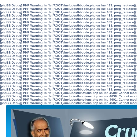
[phpBB Debug] PHP Warning
: in file
[ROOT]/includes/bbcode.php
on line
483
:
preg_replace():
[phpBB Debug] PHP Warning
: in file
[ROOT]/includes/bbcode.php
on line
483
:
preg_replace():
[phpBB Debug] PHP Warning
: in file
[ROOT]/includes/bbcode.php
on line
483
:
preg_replace():
[phpBB Debug] PHP Warning
: in file
[ROOT]/includes/bbcode.php
on line
483
:
preg_replace():
[phpBB Debug] PHP Warning
: in file
[ROOT]/includes/bbcode.php
on line
483
:
preg_replace():
[phpBB Debug] PHP Warning
: in file
[ROOT]/includes/bbcode.php
on line
483
:
preg_replace():
[phpBB Debug] PHP Warning
: in file
[ROOT]/includes/bbcode.php
on line
483
:
preg_replace():
[phpBB Debug] PHP Warning
: in file
[ROOT]/includes/bbcode.php
on line
483
:
preg_replace():
[phpBB Debug] PHP Warning
: in file
[ROOT]/includes/bbcode.php
on line
483
:
preg_replace():
[phpBB Debug] PHP Warning
: in file
[ROOT]/includes/bbcode.php
on line
483
:
preg_replace():
[phpBB Debug] PHP Warning
: in file
[ROOT]/includes/bbcode.php
on line
483
:
preg_replace():
[phpBB Debug] PHP Warning
: in file
[ROOT]/includes/bbcode.php
on line
483
:
preg_replace():
[phpBB Debug] PHP Warning
: in file
[ROOT]/includes/bbcode.php
on line
483
:
preg_replace():
[phpBB Debug] PHP Warning
: in file
[ROOT]/includes/bbcode.php
on line
483
:
preg_replace():
[phpBB Debug] PHP Warning
: in file
[ROOT]/includes/bbcode.php
on line
483
:
preg_replace():
[phpBB Debug] PHP Warning
: in file
[ROOT]/includes/bbcode.php
on line
483
:
preg_replace():
[phpBB Debug] PHP Warning
: in file
[ROOT]/includes/bbcode.php
on line
483
:
preg_replace():
[phpBB Debug] PHP Warning
: in file
[ROOT]/includes/bbcode.php
on line
483
:
preg_replace():
[phpBB Debug] PHP Warning
: in file
[ROOT]/includes/bbcode.php
on line
483
:
preg_replace():
[phpBB Debug] PHP Warning
: in file
[ROOT]/includes/bbcode.php
on line
483
:
preg_replace():
[phpBB Debug] PHP Warning
: in file
[ROOT]/includes/bbcode.php
on line
483
:
preg_replace():
[phpBB Debug] PHP Warning
: in file
[ROOT]/includes/bbcode.php
on line
483
:
preg_replace():
[phpBB Debug] PHP Warning
: in file
[ROOT]/includes/bbcode.php
on line
483
:
preg_replace():
[phpBB Debug] PHP Warning
: in file
[ROOT]/includes/bbcode.php
on line
483
:
preg_replace():
[phpBB Debug] PHP Warning
: in file
[ROOT]/includes/bbcode.php
on line
483
:
preg_replace():
[phpBB Debug] PHP Warning
: in file
[ROOT]/includes/bbcode.php
on line
483
:
preg_replace():
[phpBB Debug] PHP Warning
: in file
[ROOT]/includes/functions.php
on line
4688
:
Cannot modif
[phpBB Debug] PHP Warning
: in file
[ROOT]/includes/functions.php
on line
4690
:
Cannot modif
[phpBB Debug] PHP Warning
: in file
[ROOT]/includes/functions.php
on line
4691
:
Cannot modif
[phpBB Debug] PHP Warning
: in file
[ROOT]/includes/functions.php
on line
4692
:
Cannot modif