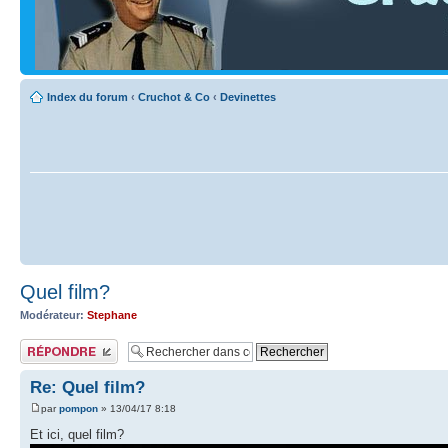
Index du forum
‹
Cruchot & Co
‹
Devinettes
Quel film?
Modérateur:
Stephane
Publier une réponse
Re: Quel film?
par
pompon
» 13/04/17 8:18
Et ici, quel film?