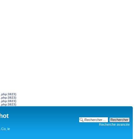
s.php:3823)
s.php:3823)
s.php:3823)
s.php:3823)
hot
Recherche avancée
 Co, le