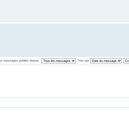
les messages publiés depuis :
Trier par
L’équipe
•
S