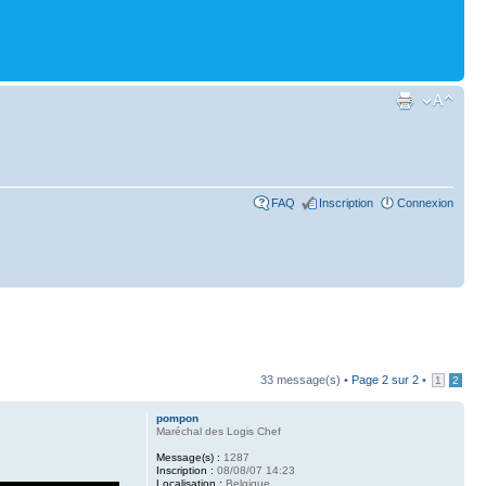
FAQ
Inscription
Connexion
33 message(s) •
Page
2
sur
2
•
1
2
pompon
Maréchal des Logis Chef
Message(s) :
1287
Inscription :
08/08/07 14:23
Localisation :
Belgique