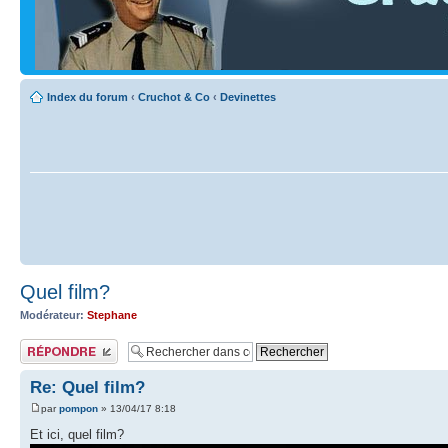
Index du forum
‹
Cruchot & Co
‹
Devinettes
Quel film?
Modérateur:
Stephane
Publier une réponse
Re: Quel film?
par
pompon
» 13/04/17 8:18
Et ici, quel film?