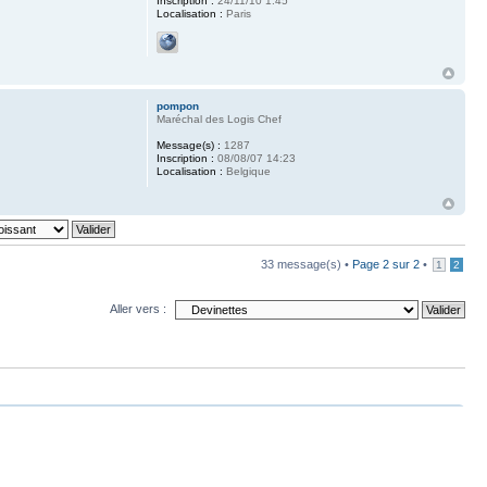
Inscription :
24/11/10 1:45
Localisation :
Paris
pompon
Maréchal des Logis Chef
Message(s) :
1287
Inscription :
08/08/07 14:23
Localisation :
Belgique
33 message(s) •
Page
2
sur
2
•
1
2
Aller vers :
upprimer tous les cookies du forum
• Le fuseau horaire est UTC+1 heure [Heure d’été]