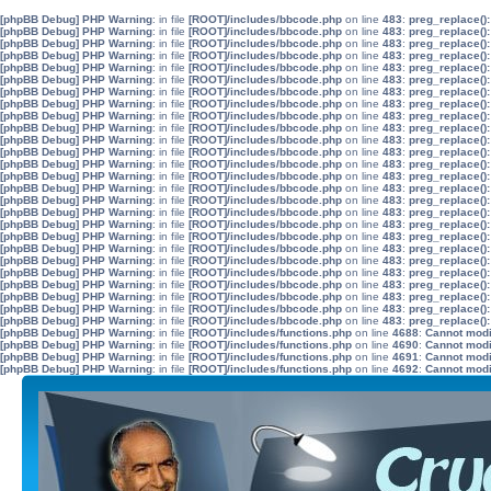
[phpBB Debug] PHP Warning
: in file
[ROOT]/includes/bbcode.php
on line
483
:
preg_replace():
[phpBB Debug] PHP Warning
: in file
[ROOT]/includes/bbcode.php
on line
483
:
preg_replace():
[phpBB Debug] PHP Warning
: in file
[ROOT]/includes/bbcode.php
on line
483
:
preg_replace():
[phpBB Debug] PHP Warning
: in file
[ROOT]/includes/bbcode.php
on line
483
:
preg_replace():
[phpBB Debug] PHP Warning
: in file
[ROOT]/includes/bbcode.php
on line
483
:
preg_replace():
[phpBB Debug] PHP Warning
: in file
[ROOT]/includes/bbcode.php
on line
483
:
preg_replace():
[phpBB Debug] PHP Warning
: in file
[ROOT]/includes/bbcode.php
on line
483
:
preg_replace():
[phpBB Debug] PHP Warning
: in file
[ROOT]/includes/bbcode.php
on line
483
:
preg_replace():
[phpBB Debug] PHP Warning
: in file
[ROOT]/includes/bbcode.php
on line
483
:
preg_replace():
[phpBB Debug] PHP Warning
: in file
[ROOT]/includes/bbcode.php
on line
483
:
preg_replace():
[phpBB Debug] PHP Warning
: in file
[ROOT]/includes/bbcode.php
on line
483
:
preg_replace():
[phpBB Debug] PHP Warning
: in file
[ROOT]/includes/bbcode.php
on line
483
:
preg_replace():
[phpBB Debug] PHP Warning
: in file
[ROOT]/includes/bbcode.php
on line
483
:
preg_replace():
[phpBB Debug] PHP Warning
: in file
[ROOT]/includes/bbcode.php
on line
483
:
preg_replace():
[phpBB Debug] PHP Warning
: in file
[ROOT]/includes/bbcode.php
on line
483
:
preg_replace():
[phpBB Debug] PHP Warning
: in file
[ROOT]/includes/bbcode.php
on line
483
:
preg_replace():
[phpBB Debug] PHP Warning
: in file
[ROOT]/includes/bbcode.php
on line
483
:
preg_replace():
[phpBB Debug] PHP Warning
: in file
[ROOT]/includes/bbcode.php
on line
483
:
preg_replace():
[phpBB Debug] PHP Warning
: in file
[ROOT]/includes/bbcode.php
on line
483
:
preg_replace():
[phpBB Debug] PHP Warning
: in file
[ROOT]/includes/bbcode.php
on line
483
:
preg_replace():
[phpBB Debug] PHP Warning
: in file
[ROOT]/includes/bbcode.php
on line
483
:
preg_replace():
[phpBB Debug] PHP Warning
: in file
[ROOT]/includes/bbcode.php
on line
483
:
preg_replace():
[phpBB Debug] PHP Warning
: in file
[ROOT]/includes/bbcode.php
on line
483
:
preg_replace():
[phpBB Debug] PHP Warning
: in file
[ROOT]/includes/bbcode.php
on line
483
:
preg_replace():
[phpBB Debug] PHP Warning
: in file
[ROOT]/includes/bbcode.php
on line
483
:
preg_replace():
[phpBB Debug] PHP Warning
: in file
[ROOT]/includes/bbcode.php
on line
483
:
preg_replace():
[phpBB Debug] PHP Warning
: in file
[ROOT]/includes/functions.php
on line
4688
:
Cannot modif
[phpBB Debug] PHP Warning
: in file
[ROOT]/includes/functions.php
on line
4690
:
Cannot modif
[phpBB Debug] PHP Warning
: in file
[ROOT]/includes/functions.php
on line
4691
:
Cannot modif
[phpBB Debug] PHP Warning
: in file
[ROOT]/includes/functions.php
on line
4692
:
Cannot modif