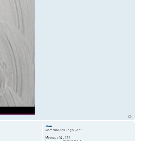
stan
Maréchal des Logis Chef
Message(s) :
217