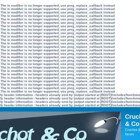
 The /e modifier is no longer supported, use preg_replace_callback instead
 The /e modifier is no longer supported, use preg_replace_callback instead
 The /e modifier is no longer supported, use preg_replace_callback instead
 The /e modifier is no longer supported, use preg_replace_callback instead
 The /e modifier is no longer supported, use preg_replace_callback instead
 The /e modifier is no longer supported, use preg_replace_callback instead
 The /e modifier is no longer supported, use preg_replace_callback instead
 The /e modifier is no longer supported, use preg_replace_callback instead
 The /e modifier is no longer supported, use preg_replace_callback instead
 The /e modifier is no longer supported, use preg_replace_callback instead
 The /e modifier is no longer supported, use preg_replace_callback instead
 The /e modifier is no longer supported, use preg_replace_callback instead
 The /e modifier is no longer supported, use preg_replace_callback instead
 The /e modifier is no longer supported, use preg_replace_callback instead
 The /e modifier is no longer supported, use preg_replace_callback instead
 The /e modifier is no longer supported, use preg_replace_callback instead
 The /e modifier is no longer supported, use preg_replace_callback instead
 The /e modifier is no longer supported, use preg_replace_callback instead
 The /e modifier is no longer supported, use preg_replace_callback instead
 The /e modifier is no longer supported, use preg_replace_callback instead
 The /e modifier is no longer supported, use preg_replace_callback instead
 The /e modifier is no longer supported, use preg_replace_callback instead
 The /e modifier is no longer supported, use preg_replace_callback instead
 The /e modifier is no longer supported, use preg_replace_callback instead
 The /e modifier is no longer supported, use preg_replace_callback instead
 The /e modifier is no longer supported, use preg_replace_callback instead
y header information - headers already sent by (output started at [ROOT]/includes/function
y header information - headers already sent by (output started at [ROOT]/includes/function
y header information - headers already sent by (output started at [ROOT]/includes/function
y header information - headers already sent by (output started at [ROOT]/includes/function
Cruc
& Co
Cruchot &
forum