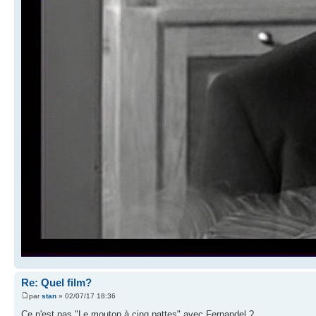
Re: Quel film?
par
stan
» 02/07/17 18:36
Ce n'est pas "Le mouton à cinq pattes" avec Fernandel ?