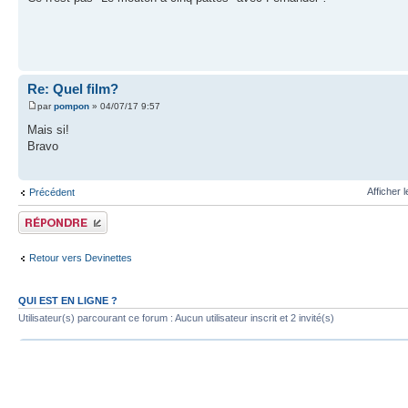
Re: Quel film?
par
pompon
» 04/07/17 9:57
Mais si!
Bravo
Afficher 
Précédent
Publier une réponse
Retour vers Devinettes
QUI EST EN LIGNE ?
Utilisateur(s) parcourant ce forum : Aucun utilisateur inscrit et 2 invité(s)
Index du forum