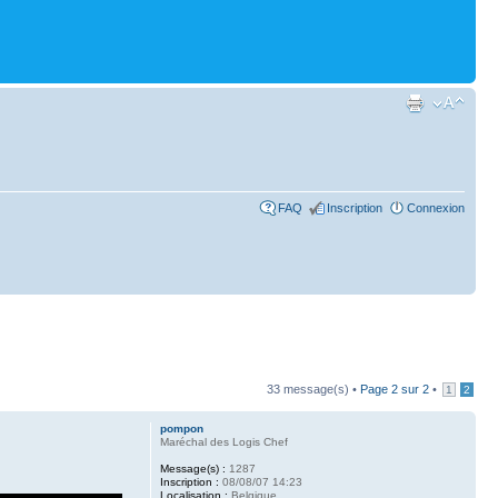
FAQ
Inscription
Connexion
33 message(s) •
Page
2
sur
2
•
1
2
pompon
Maréchal des Logis Chef
Message(s) :
1287
Inscription :
08/08/07 14:23
Localisation :
Belgique