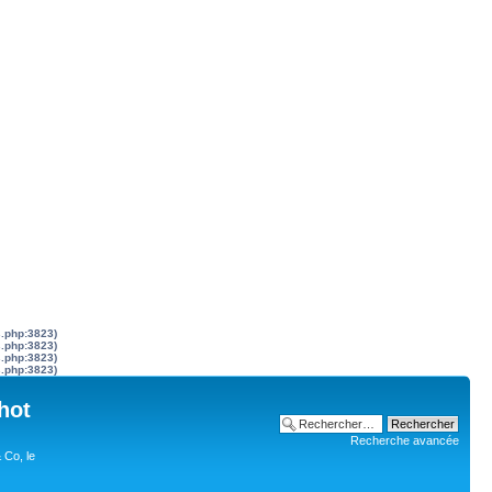
s.php:3823)
s.php:3823)
s.php:3823)
s.php:3823)
hot
Recherche avancée
 Co, le