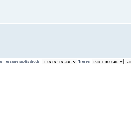
les messages publiés depuis :
Trier par
L’équipe
•
S